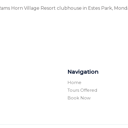
 Rams Horn Village Resort clubhouse in Estes Park, Mond
Navigation
Home
Tours Offered
Book Now