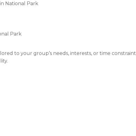
in National Park
onal Park
lored to your group’s needs, interests, or time constraint
ity.