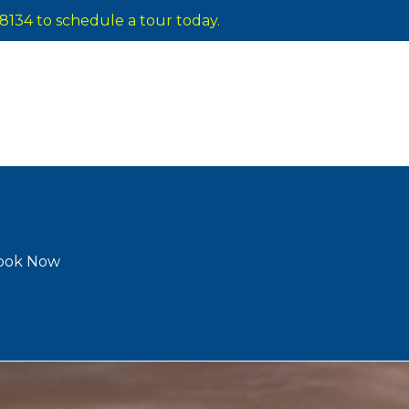
8134 to schedule a tour today.
ook Now