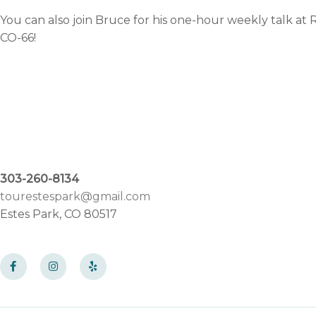
You can also join Bruce for his one-hour weekly talk at
CO-66!
303-260-8134
tourestespark@gmail.com
Estes Park, CO 80517
F
I
Y
a
n
e
c
s
l
e
t
p
b
a
o
g