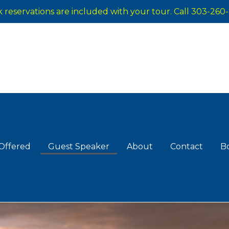
reservations are included with your tour. Call 303-260-
Offered
Guest Speaker
About
Contact
B