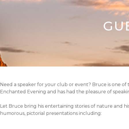
GU
Need a speaker for your club or event?
Bruce is one of
Enchanted Evening and has had the pleasure of speaking
Let Bruce bring his entertaining stories of nature and h
humorous, pictorial presentations including: