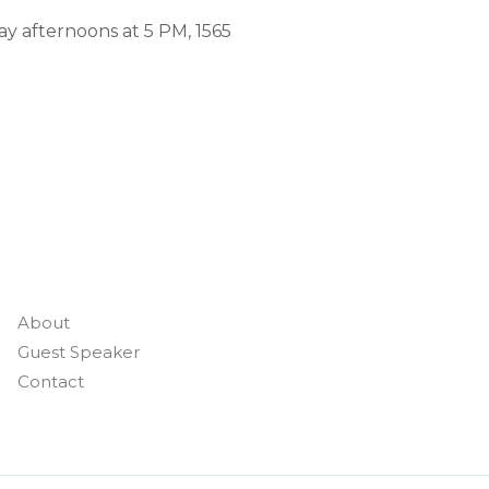
ay afternoons at 5 PM, 1565
About
Guest Speaker
Contact