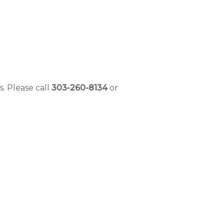
s.
Please call
303-260-8134
or