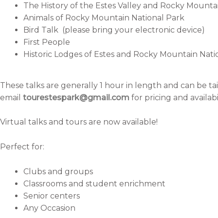
The History of the Estes Valley and Rocky Mounta
Animals of Rocky Mountain National Park
Bird Talk (please bring your electronic device)
First People
Historic Lodges of Estes and Rocky Mountain Nati
These talks are generally 1 hour in length and can be tai
email
tourestespark@gmail.com
for pricing and availabil
Virtual talks and tours are now available!
Perfect for:
Clubs and groups
Classrooms and student enrichment
Senior centers
Any Occasion