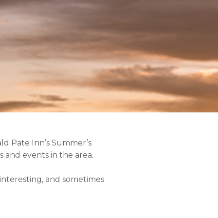
ald Pate Inn’s Summer’s
 and events in the area.
, interesting, and sometimes