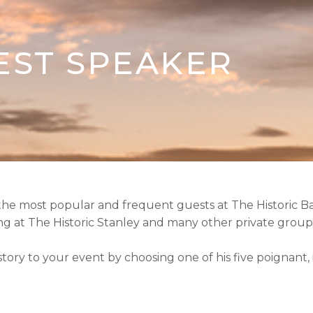
EST SPEAKER
 the most popular and frequent guests at The Historic B
 at The Historic Stanley and many other private groups
istory to your event by choosing one of his five poignant